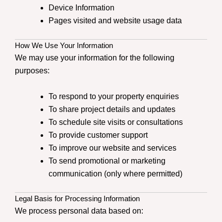
Device Information
Pages visited and website usage data
How We Use Your Information
We may use your information for the following
purposes:
To respond to your property enquiries
To share project details and updates
To schedule site visits or consultations
To provide customer support
To improve our website and services
To send promotional or marketing
communication (only where permitted)
Legal Basis for Processing Information
We process personal data based on: