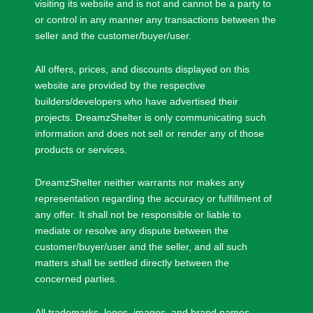
visiting its website and is not and cannot be a party to
or control in any manner any transactions between the
seller and the customer/buyer/user.
All offers, prices, and discounts displayed on this
website are provided by the respective
builders/developers who have advertised their
projects. DreamzShelter is only communicating such
information and does not sell or render any of those
products or services.
DreamzShelter neither warrants nor makes any
representation regarding the accuracy or fulfillment of
any offer. It shall not be responsible or liable to
mediate or resolve any dispute between the
customer/buyer/user and the seller, and all such
matters shall be settled directly between the
concerned parties.
All trademarks, logos, images, and brand names