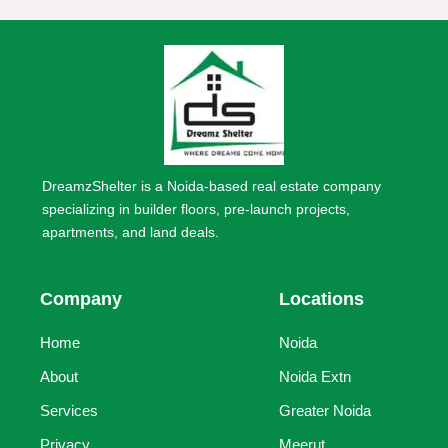
DreamzShelter is a Noida-based real estate company
specializing in builder floors, pre-launch projects,
apartments, and land deals.
Company
Locations
Home
Noida
About
Noida Extn
Services
Greater Noida
Privacy
Meerut