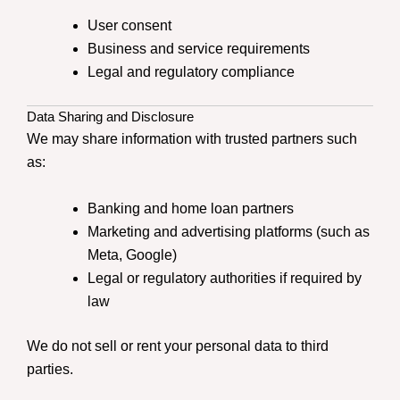
User consent
Business and service requirements
Legal and regulatory compliance
Data Sharing and Disclosure
We may share information with trusted partners such
as:
Banking and home loan partners
Marketing and advertising platforms (such as
Meta, Google)
Legal or regulatory authorities if required by
law
We do not sell or rent your personal data to third
parties.