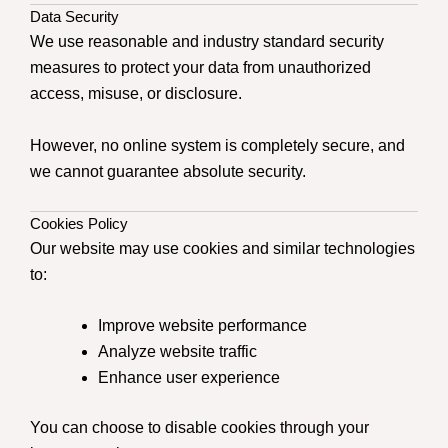
Data Security
We use reasonable and industry standard security
measures to protect your data from unauthorized
access, misuse, or disclosure.
However, no online system is completely secure, and
we cannot guarantee absolute security.
Cookies Policy
Our website may use cookies and similar technologies
to:
Improve website performance
Analyze website traffic
Enhance user experience
You can choose to disable cookies through your