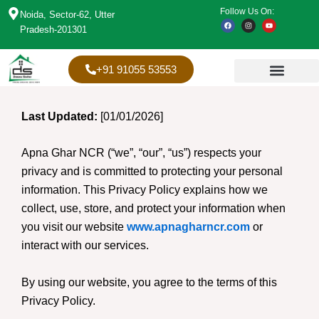
Skip
Follow Us On:
Noida, Sector-62, Utter
F
I
Y
to
a
n
o
Pradesh-201301
c
s
u
content
e
t
t
b
a
u
o
g
b
o
r
e
+91 91055 53553
k
a
m
Last Updated:
[01/01/2026]
Apna Ghar NCR (“we”, “our”, “us”) respects your
privacy and is committed to protecting your personal
information. This Privacy Policy explains how we
collect, use, store, and protect your information when
you visit our website
www.apnagharncr.com
or
interact with our services.
By using our website, you agree to the terms of this
Privacy Policy.