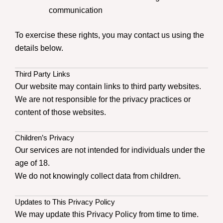
communication
To exercise these rights, you may contact us using the
details below.
Third Party Links
Our website may contain links to third party websites.
We are not responsible for the privacy practices or
content of those websites.
Children’s Privacy
Our services are not intended for individuals under the
age of 18.
We do not knowingly collect data from children.
Updates to This Privacy Policy
We may update this Privacy Policy from time to time.