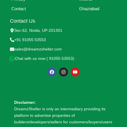
Contact
Ghaziabad
Contact Us
Sec-62, Noida, UP-201301
+91 91055 53553
sales@dreamzshelter.com
Chat with us now ( 91055 53553)
F
I
Y
a
n
o
c
s
u
e
t
t
b
a
u
o
g
b
o
r
e
k
a
Disclaimer:
m
DreamzShelter is only an intermediary providing its
platform to advertise properties of
builders/developers/sellers for customers/buyers/users