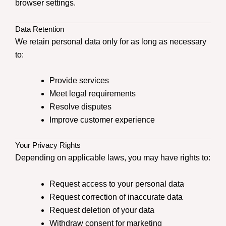
browser settings.
Data Retention
We retain personal data only for as long as necessary
to:
Provide services
Meet legal requirements
Resolve disputes
Improve customer experience
Your Privacy Rights
Depending on applicable laws, you may have rights to:
Request access to your personal data
Request correction of inaccurate data
Request deletion of your data
Withdraw consent for marketing