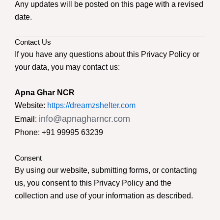
Any updates will be posted on this page with a revised
date.
Contact Us
If you have any questions about this Privacy Policy or
your data, you may contact us:
Apna Ghar NCR
Website:
https://dreamzshelter.com
info@apnagharncr.com
Email:
Phone: +91 99995 63239
Consent
By using our website, submitting forms, or contacting
us, you consent to this Privacy Policy and the
collection and use of your information as described.