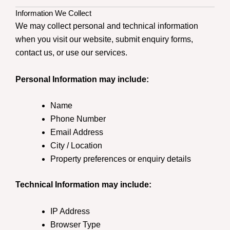
Information We Collect
We may collect personal and technical information
when you visit our website, submit enquiry forms,
contact us, or use our services.
Personal Information may include:
Name
Phone Number
Email Address
City / Location
Property preferences or enquiry details
Technical Information may include:
IP Address
Browser Type